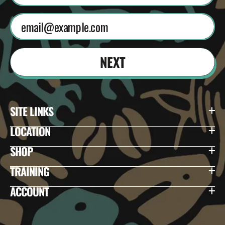
NEXT
SITE LINKS
LOCATION
SHOP
TRAINING
ACCOUNT