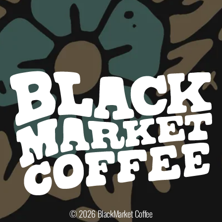
© 2026
BlackMarket Coffee