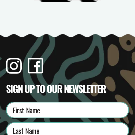
Instagram
Facebook
TikTok
YouTube
SIGN UP TO OUR NEWSLETTER