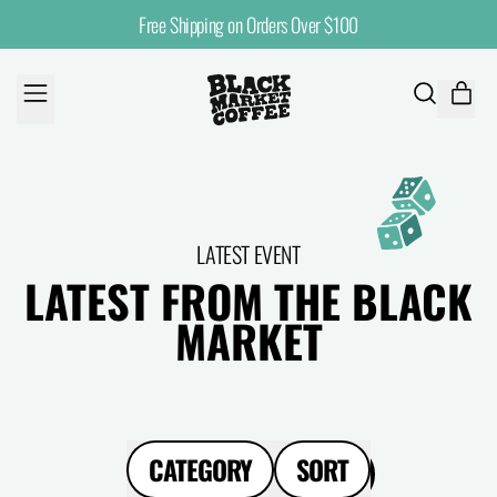
Free Shipping on Orders Over $100
MENU
ITE
SEARCH
CART
OUR
SITE
LATEST EVENT
LATEST FROM THE BLACK
MARKET
CATEGORY
SORT