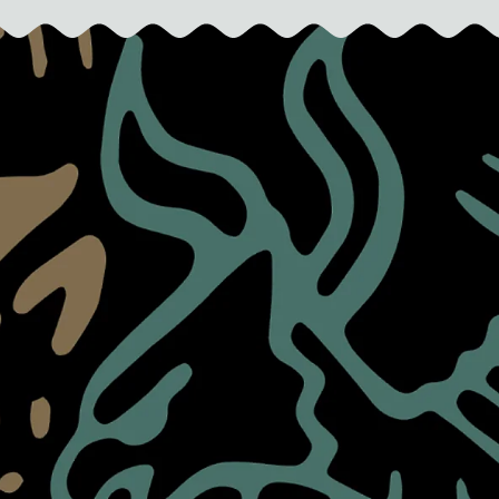
L
A
R
P
R
I
C
E