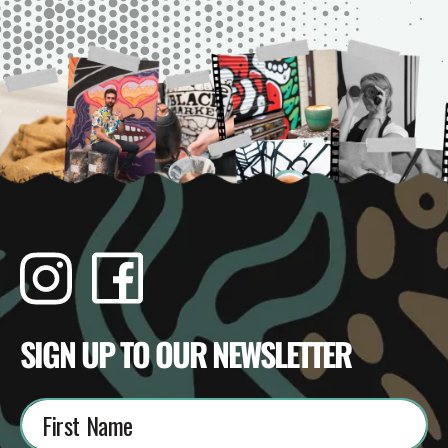
Instagram
Facebook
TikTok
YouTube
SIGN UP TO OUR NEWSLETTER