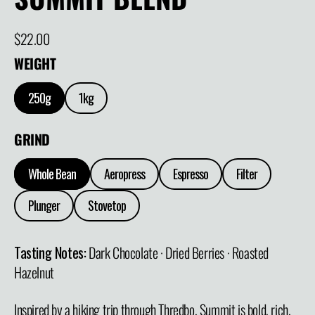
Regular price
$22.00
WEIGHT
250g
1kg
GRIND
Whole Bean
Aeropress
Espresso
Filter
Plunger
Stovetop
Tasting Notes:
Dark Chocolate · Dried Berries · Roasted
Hazelnut
Inspired by a hiking trip through Thredbo, Summit is bold, rich,