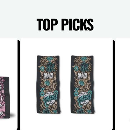
TOP PICKS