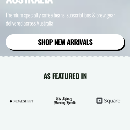
Premium specialty coffee beans, subscriptions & brew gear
delivered across Australia.
SHOP NEW ARRIVALS
AS FEATURED IN