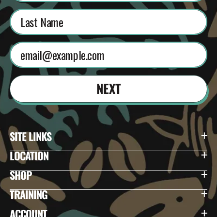
NEXT
SITE LINKS
LOCATION
SHOP
TRAINING
ACCOUNT