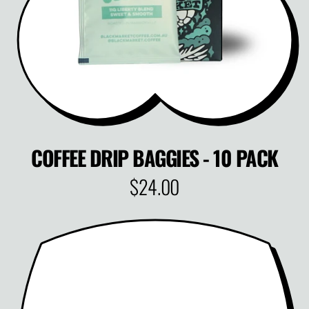
C
E
COFFEE DRIP BAGGIES - 10 PACK
$24.00
R
E
G
U
L
A
R