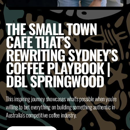
THE SMALL TOWN
CAFE THAT’S
REWRITING SYDNEY’S
COFFEE PLAYBOOK |
DBL SPRINGWOOD
This inspiring journey showcases what's possible when you're
willing to bet everything on building something authentic in
Australia's competitive coffee industry.