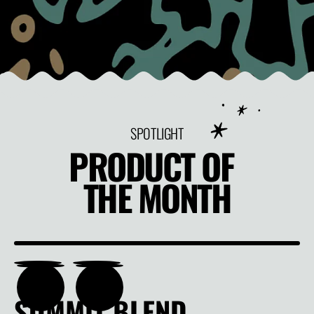
SPOTLIGHT
PRODUCT OF
THE MONTH
SUMMIT BLEND