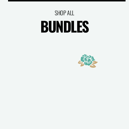
SHOP ALL
BUNDLES