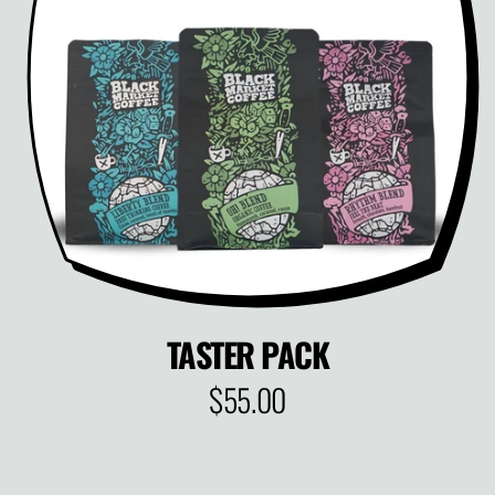
P
R
I
C
E
TASTER PACK
$55.00
R
E
G
U