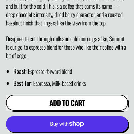
and built for the cold. This is a coffee that earns its name —
deep chocolate intensity, dried berry character, and a roasted
hazelnut finish that lingers like the view from the top.
Designed to cut through milk and cold mornings alike, Summit
is our go-to espresso blend for those who like their coffee with a
bit of edge.
Roast:
Espresso-forward blend
Best for:
Espresso, Milk-based drinks
ADD TO CART