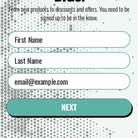
From new products to discounts and offers. You need to be
signed up to be in the know.
NEXT