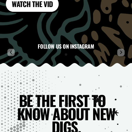
WATCH THE VID
FOLLOW US ON INSTAGRAM
BE THE FIRST TO
KNOW ABOUT NEW
DIGS.