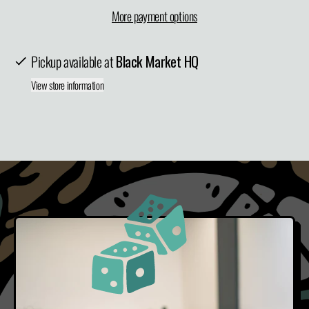
More payment options
Pickup available at
Black Market HQ
View store information