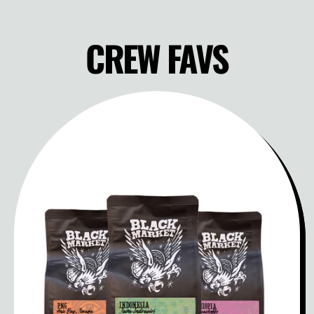
CREW FAVS