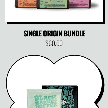
SINGLE ORIGIN BUNDLE
$60.00
R
E
G
U
L
A
R
P
R
I