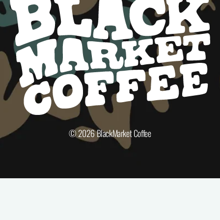
© 2026
BlackMarket Coffee