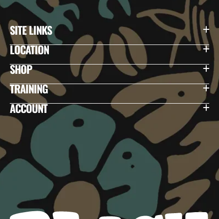
SITE LINKS
LOCATION
SHOP
TRAINING
ACCOUNT