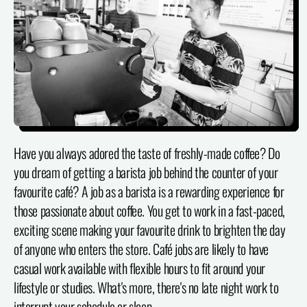
Have you always adored the taste of freshly-made coffee? Do
you dream of getting a barista job behind the counter of your
favourite café? A job as a barista is a rewarding experience for
those passionate about coffee. You get to work in a fast-paced,
exciting scene making your favourite drink to brighten the day
of anyone who enters the store. Café jobs are likely to have
casual work available with flexible hours to fit around your
lifestyle or studies. What's more, there's no late night work to
interrupt your schedule or sleep.