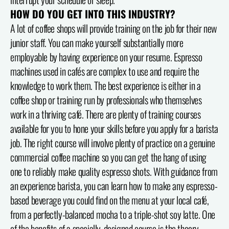
HOW DO YOU GET INTO THIS INDUSTRY?
A lot of coffee shops will provide training on the job for their new
junior staff. You can make yourself substantially more
employable by having experience on your resume. Espresso
machines used in cafés are complex to use and require the
knowledge to work them. The best experience is either in a
coffee shop or training run by professionals who themselves
work in a thriving café. There are plenty of training courses
available for you to hone your skills before you apply for a barista
job. The right course will involve plenty of practice on a genuine
commercial coffee machine so you can get the hang of using
one to reliably make quality espresso shots. With guidance from
an experience barista, you can learn how to make any espresso-
based beverage you could find on the menu at your local café,
from a perfectly-balanced mocha to a triple-shot soy latte. One
of the benefits of a specially-designed course is the theory