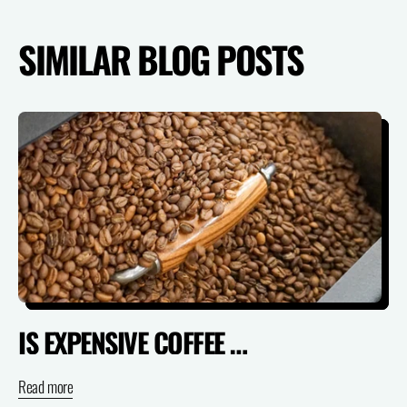
SIMILAR BLOG POSTS
IS EXPENSIVE COFFEE ACTUALLY WORTH IT? (SPECIALTY VS SUPERMARKET)
Read more
Re