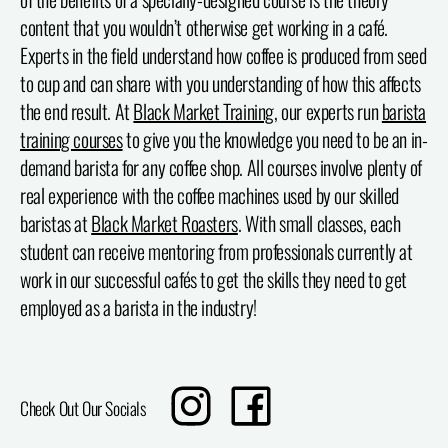
content that you wouldn’t otherwise get working in a café.
Experts in the field understand how coffee is produced from seed
to cup and can share with you understanding of how this affects
the end result. At
Black Market Training
, our experts run
barista
training courses
to give you the knowledge you need to be an in-
demand barista for any coffee shop. All courses involve plenty of
real experience with the coffee machines used by our skilled
baristas at
Black Market Roasters
. With small classes, each
student can receive mentoring from professionals currently at
work in our successful cafés to get the skills they need to get
employed as a barista in the industry!
Translation
Share
Check Out Our Socials
missing:
on
en.sharing.social_sharing.instagram_title
Facebook