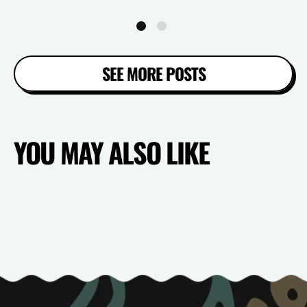
SEE MORE POSTS
YOU MAY ALSO LIKE