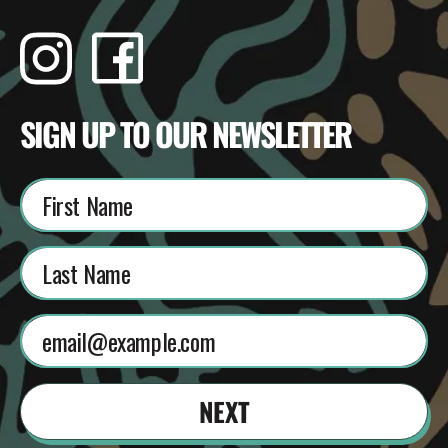
Instagram
Facebook
TikTok
YouTube
SIGN UP TO OUR NEWSLETTER
NEXT