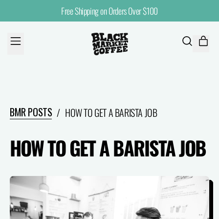
Free Shipping on Orders Over $100
MENU
ITE
SEARCH
CART
OUR
SITE
BMR POSTS
/
HOW TO GET A BARISTA JOB
HOW TO GET A BARISTA JOB