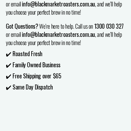
or email
info@blackmarketroasters.com.au
, and we’ll help
you choose your perfect brew in no time!
Got Questions?
We’re here to help. Call us on
1300 030 327
or email
info@blackmarketroasters.com.au
, and we’ll help
you choose your perfect brew in no time!
✔️ Roasted Fresh
✔️ Family Owned Business
✔️ Free Shipping over $65
✔️ Same Day Dispatch