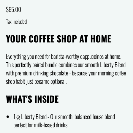
Regular price
$65.00
Tax included.
YOUR COFFEE SHOP AT HOME
Everything you need for barista-worthy cappuccinos at home.
This perfectly paired bundle combines our smooth Liberty Blend
with premium drinking chocolate - because your morning coffee
shop habit just became optional.
WHAT'S INSIDE
1kg Liberty Blend - Our smooth, balanced house blend
perfect for milk-based drinks