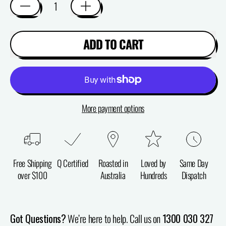
ADD TO CART
More payment options
Free Shipping
Q Certified
Roasted in
Loved by
Same Day
over $100
Australia
Hundreds
Dispatch
Got Questions?
We’re here to help. Call us on
1300 030 327