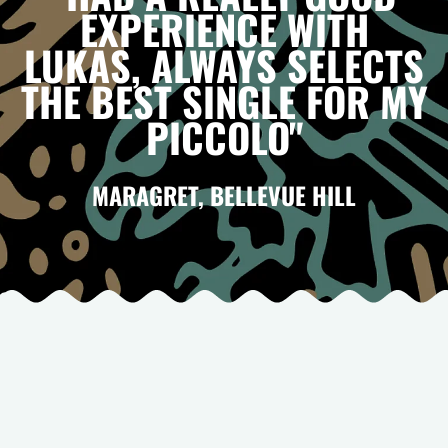
EXPERIENCE WITH
LUKAS, ALWAYS SELECTS
THE BEST SINGLE FOR MY
PICCOLO"
MARAGRET, BELLEVUE HILL