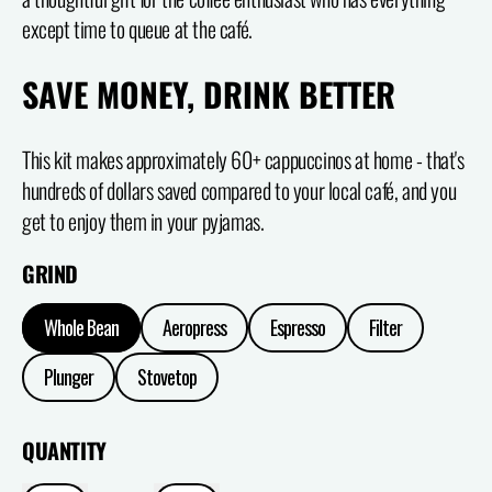
except time to queue at the café.
SAVE MONEY, DRINK BETTER
This kit makes approximately 60+ cappuccinos at home - that's
hundreds of dollars saved compared to your local café, and you
get to enjoy them in your pyjamas.
GRIND
Whole Bean
Aeropress
Espresso
Filter
Plunger
Stovetop
QUANTITY