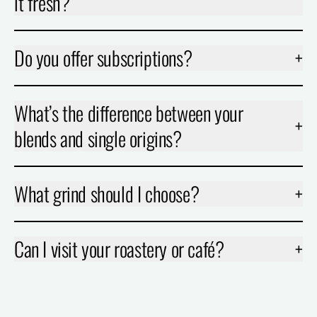
it fresh?
Do you offer subscriptions?
+
What’s the difference between your
+
blends and single origins?
What grind should I choose?
+
Can I visit your roastery or café?
+