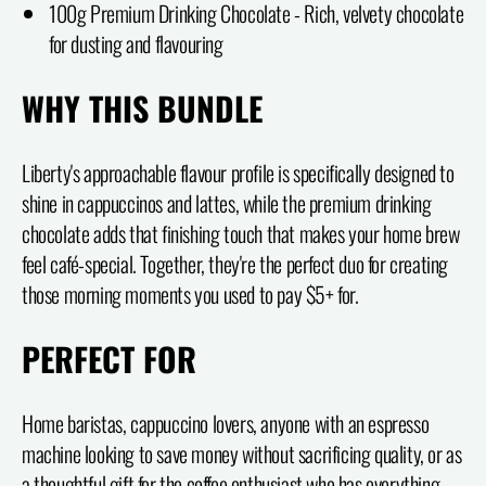
100g Premium Drinking Chocolate - Rich, velvety chocolate
for dusting and flavouring
WHY THIS BUNDLE
Liberty's approachable flavour profile is specifically designed to
shine in cappuccinos and lattes, while the premium drinking
chocolate adds that finishing touch that makes your home brew
feel café-special. Together, they're the perfect duo for creating
those morning moments you used to pay $5+ for.
PERFECT FOR
Home baristas, cappuccino lovers, anyone with an espresso
machine looking to save money without sacrificing quality, or as
a thoughtful gift for the coffee enthusiast who has everything