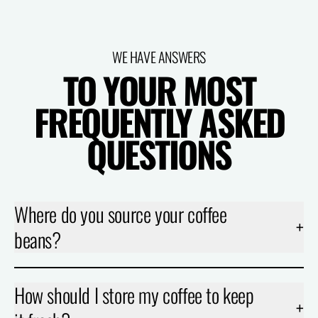
WE HAVE ANSWERS
TO YOUR MOST
FREQUENTLY ASKED
QUESTIONS
Where do you source your coffee
+
beans?
How should I store my coffee to keep
+