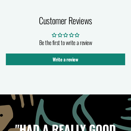
Customer Reviews
Be the first to write a review
Write a review
"HAD A REALLY GOOD