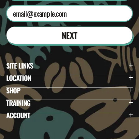
NEXT
SITE LINKS
LOCATION
SHOP
TRAINING
ACCOUNT