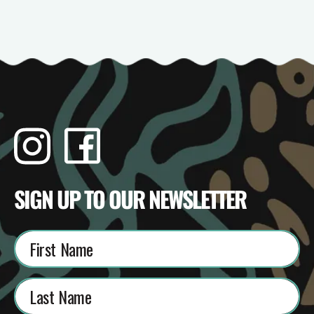
Instagram
Facebook
TikTok
YouTube
SIGN UP TO OUR NEWSLETTER