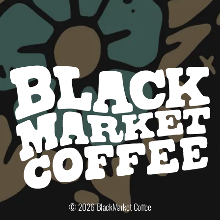
© 2026
BlackMarket Coffee