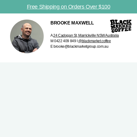
Free Shipping on Orders Over $100
BROOKE MAXWELL
A
24 Cadogan St, Marrickville NSW Australia
M 0422 409 849 I
@blackmarket.coffee
E brooke@blackmarketgroup.com.au