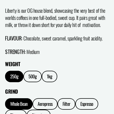
Liberty is our OG house blend, showcasing the very best of the
worlds coffees in one full-bodied, sweet cup. It pairs great with
milk, or throw it down short for your daily hit of motivation.
FLAVOUR:
Chocolate, sweet caramel, sparkling fruit acidity.
STRENGTH:
Medium
WEIGHT
250g
500g
1kg
GRIND
Whole Bean
Aeropress
Filter
Espresso