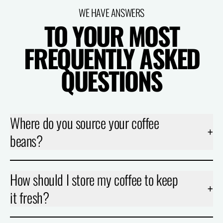
WE HAVE ANSWERS
TO YOUR MOST
FREQUENTLY ASKED
QUESTIONS
Where do you source your coffee
+
beans?
How should I store my coffee to keep
+
it fresh?