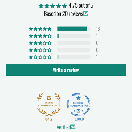
4.75 out of 5
Based on 20 reviews
18
1
0
0
1
Write a review
84.2
100.0
Verified