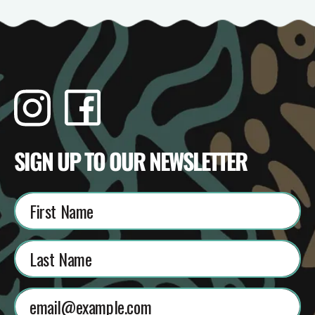
Instagram
Facebook
TikTok
YouTube
SIGN UP TO OUR NEWSLETTER