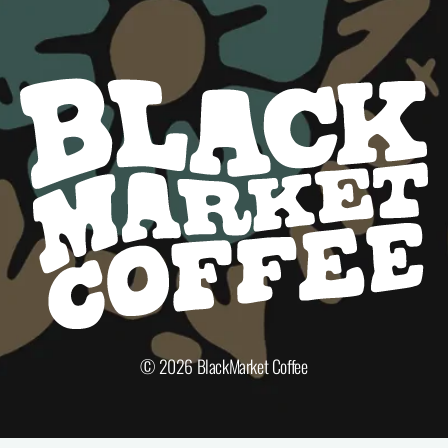
© 2026
BlackMarket Coffee