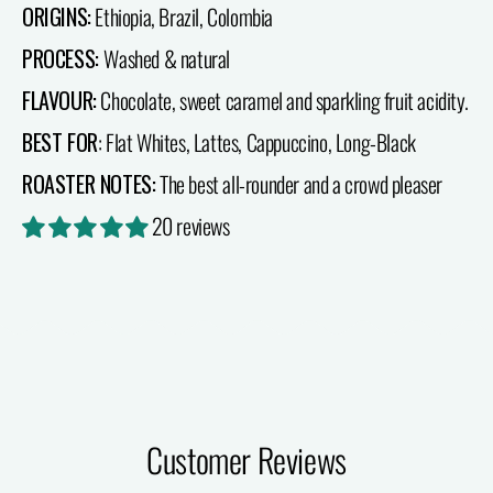
ORIGINS:
Ethiopia, Brazil, Colombia
PROCESS:
Washed & natural
FLAVOUR:
Chocolate, sweet caramel and sparkling fruit acidity.
BEST FOR
: Flat Whites, Lattes, Cappuccino, Long-Black
ROASTER NOTES:
The best all-rounder and a crowd pleaser
20 reviews
Customer Reviews