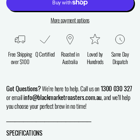
More payment options
Free Shipping
Q Certified
Roasted in
Loved by
Same Day
over $100
Australia
Hundreds
Dispatch
Got Questions?
We’re here to help. Call us on
1300 030 327
or email
info@blackmarketroasters.com.au
, and we’ll help
you choose your perfect brew in no time!
────────────────────
SPECIFICATIONS