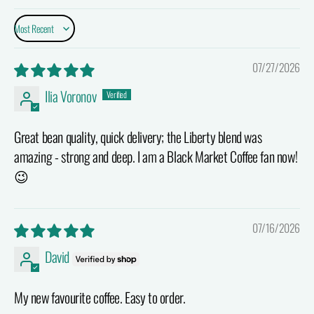
Sort by
07/27/2026
Ilia Voronov
Great bean quality, quick delivery; the Liberty blend was
amazing - strong and deep. I am a Black Market Coffee fan now!
😉
07/16/2026
David
My new favourite coffee. Easy to order.