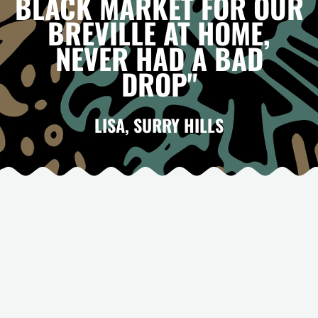
BLACK MARKET FOR OUR
BREVILLE AT HOME,
NEVER HAD A BAD
DROP"
LISA, SURRY HILLS