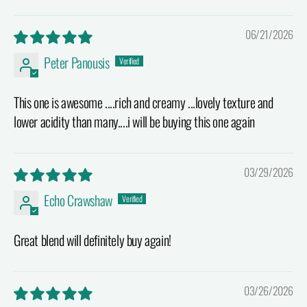
06/21/2026
Peter Panousis
This one is awesome ....rich and creamy ...lovely texture and
lower acidity than many....i will be buying this one again
03/29/2026
Echo Crawshaw
Great blend will definitely buy again!
03/26/2026