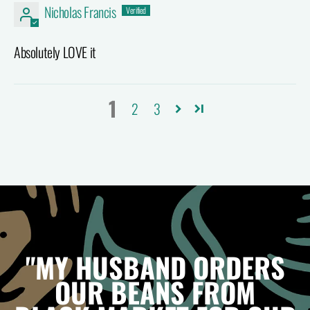
Nicholas Francis
Absolutely LOVE it
1
2
3
"MY HUSBAND ORDERS
OUR BEANS FROM