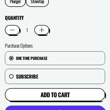
Plunger
Stovetop
QUANTITY
Purchase Options
ONE TIME PURCHASE
SUBSCRIBE
ADD TO CART