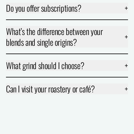
Do you offer subscriptions?
+
What’s the difference between your
+
blends and single origins?
What grind should I choose?
+
Can I visit your roastery or café?
+