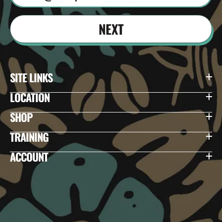
NEXT
SITE LINKS
LOCATION
SHOP
TRAINING
ACCOUNT