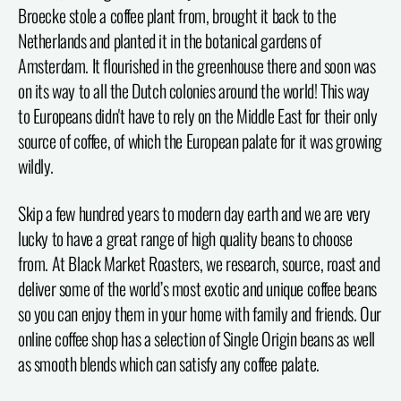
Broecke stole a coffee plant from, brought it back to the
Netherlands and planted it in the botanical gardens of
Amsterdam. It flourished in the greenhouse there and soon was
on its way to all the Dutch colonies around the world! This way
to Europeans didn't have to rely on the Middle East for their only
source of coffee, of which the European palate for it was growing
wildly.
Skip a few hundred years to modern day earth and we are very
lucky to have a great range of high quality beans to choose
from. At Black Market Roasters, we research, source, roast and
deliver some of the world’s most exotic and unique coffee beans
so you can enjoy them in your home with family and friends. Our
online coffee shop has a selection of Single Origin beans as well
as smooth blends which can satisfy any coffee palate.