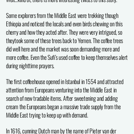
Some explorers from the Middle East were trekking though
Ethiopia and noticed the locals and even birds chewing on this
cherry and how they acted after. They were very intrigued, so
theytook some of these trees back to Yemen. The coffee trees
did well here and the market was soon demanding more and
more coffee. Even the Sufi’s used coffee to keep themselves alert
during nighttime prayers.
The first coffeehouse opened in Istanbul in 1554 and attracted
attention from Europeans venturing into the Middle East in
search of new tradable items. After sweetening and adding
cream the Europeans began a massive trade supply from the
Middle East trying to keep up with demand.
In 1616, cunning Dutch man by the name of Pieter van der