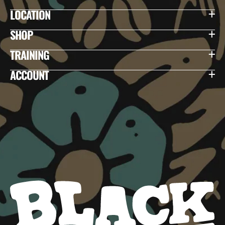
LOCATION
SHOP
TRAINING
ACCOUNT