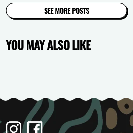
SEE MORE POSTS
YOU MAY ALSO LIKE
Instagram
Facebook
TikTok
YouTube