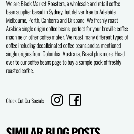
We are Black Market Roasters, a wholesale and retail coffee
bean supplier based in Sydney, but deliver free to Adelaide,
Melbourne, Perth, Canberra and Brisbane. We freshly roast
Arabica single origin coffee beans, perfect for your breville coffee
machine or other coffee maker. We roast many different types of
coffee including decaffeinated coffee beans and as mentioned
single origins from Colombia, Australia, Brasil plus more. Head
over to our coffee beans page to buy a sample pack of freshly
roasted coffee.
Translation
Share
Check Out Our Socials
missing:
on
en.sharing.social_sharing.instagram_title
Facebook
SIMILAR BLOG POSTS