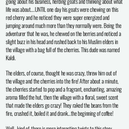
going about his business, herding goats and thinking about what
life was about….UNTIL one day his goats were chewing on this
red cherry and he noticed they were super energized and
jumping around much more than they normally were. Being the
adventurer that he was, he chewed on the berries and noticed a
slight buzz in his head and rushed back to his Muslim elders in
the village with a bag full of the cherries. This dude was named
Kaldi.
The elders, of course, thought he was crazy, threw him out of
the village and the cherries into the fire! After about a minute,
the cherries started to pop and a fragrant, enchanting, amazing
aroma filled the hut, then the village with a floral, sweet scent
that made the elders go crazy! They raked the beans from the
fire, crushed it, boiled it and drank…the beginning of coffee!
Well…kind of, there is more interesting twists to this story.