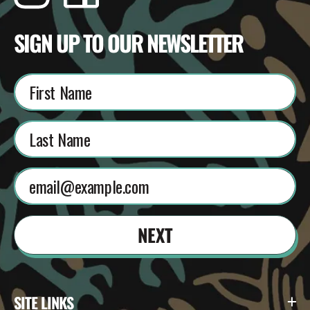
SIGN UP TO OUR NEWSLETTER
NEXT
SITE LINKS