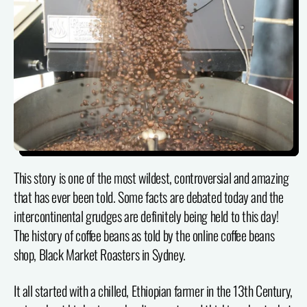
This story is one of the most wildest, controversial and amazing
that has ever been told. Some facts are debated today and the
intercontinental grudges are definitely being held to this day!
The history of coffee beans as told by the online coffee beans
shop, Black Market Roasters in Sydney.
It all started with a chilled, Ethiopian farmer in the 13th Century,