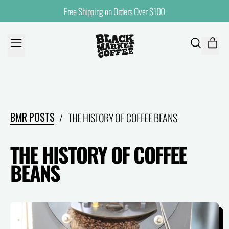
Free Shipping on Orders Over $100
MENU
ITE
SEARCH
CART
OUR
SITE
BMR POSTS
/
THE HISTORY OF COFFEE BEANS
THE HISTORY OF COFFEE
BEANS