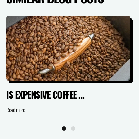
IS EXPENSIVE COFFEE ACTUALLY WORTH IT? (SPECIALTY VS SUPERMARKET)
Read more
Re