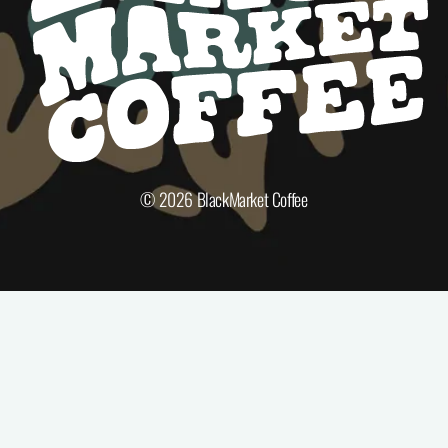
© 2026
BlackMarket Coffee