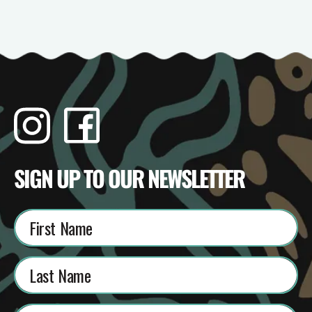
Instagram
Facebook
TikTok
YouTube
SIGN UP TO OUR NEWSLETTER