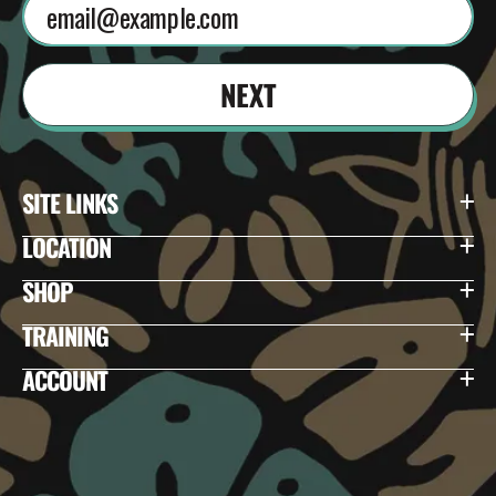
NEXT
SITE LINKS
LOCATION
SHOP
TRAINING
ACCOUNT