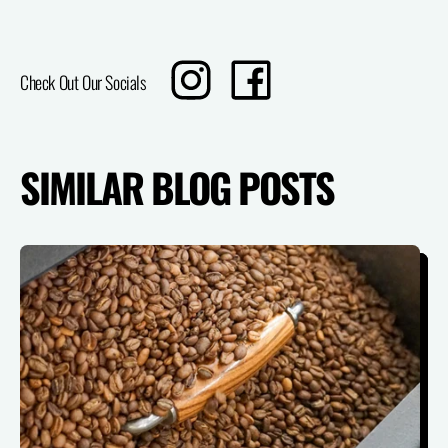
Translation
Share
Check Out Our Socials
missing:
on
en.sharing.social_sharing.instagram_title
Facebook
SIMILAR BLOG POSTS