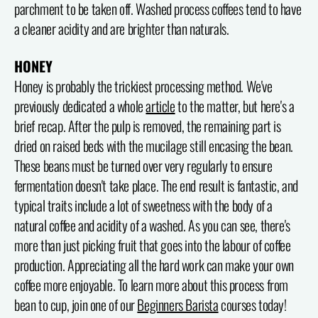
parchment to be taken off. Washed process coffees tend to have
a cleaner acidity and are brighter than naturals.
HONEY
Honey is probably the trickiest processing method. We've
previously dedicated a whole
article
to the matter, but here's a
brief recap. After the pulp is removed, the remaining part is
dried on raised beds with the mucilage still encasing the bean.
These beans must be turned over very regularly to ensure
fermentation doesn't take place. The end result is fantastic, and
typical traits include a lot of sweetness with the body of a
natural coffee and acidity of a washed. As you can see, there's
more than just picking fruit that goes into the labour of coffee
production. Appreciating all the hard work can make your own
coffee more enjoyable. To learn more about this process from
bean to cup, join one of our
Beginners Barista
courses today!