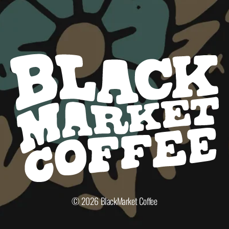
© 2026
BlackMarket Coffee