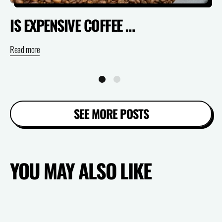
IS EXPENSIVE COFFEE ACTUALLY WORTH IT? (SPECIALTY VS SUPERMARKET)
Read more
Re
SEE MORE POSTS
YOU MAY ALSO LIKE