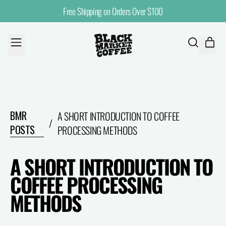
Free Shipping on Orders Over $100
MENU
ITE
SEARCH
CART
OUR
SITE
BMR
A SHORT INTRODUCTION TO COFFEE
/
POSTS
PROCESSING METHODS
A SHORT INTRODUCTION TO
COFFEE PROCESSING
METHODS