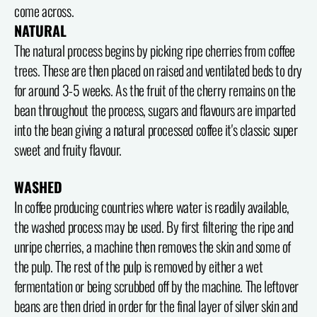
come across.
NATURAL
The natural process begins by picking ripe cherries from coffee
trees. These are then placed on raised and ventilated beds to dry
for around 3-5 weeks. As the fruit of the cherry remains on the
bean throughout the process, sugars and flavours are imparted
into the bean giving a natural processed coffee it's classic super
sweet and fruity flavour.
WASHED
In coffee producing countries where water is readily available,
the washed process may be used. By first filtering the ripe and
unripe cherries, a machine then removes the skin and some of
the pulp. The rest of the pulp is removed by either a wet
fermentation or being scrubbed off by the machine. The leftover
beans are then dried in order for the final layer of silver skin and