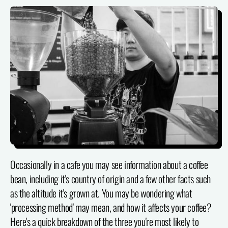
Occasionally in a cafe you may see information about a coffee
bean, including it's country of origin and a few other facts such
as the altitude it's grown at. You may be wondering what
'processing method' may mean, and how it affects your coffee?
Here's a quick breakdown of the three you're most likely to