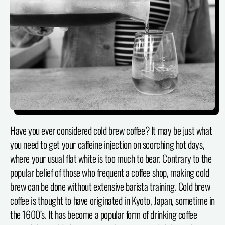
Have you ever considered cold brew coffee? It may be just what
you need to get your caffeine injection on scorching hot days,
where your usual flat white is too much to bear. Contrary to the
popular belief of those who frequent a coffee shop, making cold
brew can be done without extensive barista training. Cold brew
coffee is thought to have originated in Kyoto, Japan, sometime in
the 1600’s. It has become a popular form of drinking coffee