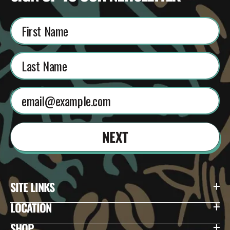
NEXT
SITE LINKS
LOCATION
SHOP