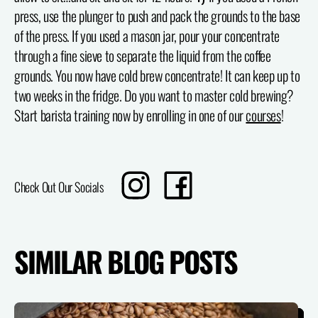
press, use the plunger to push and pack the grounds to the base
of the press. If you used a mason jar, pour your concentrate
through a fine sieve to separate the liquid from the coffee
grounds. You now have cold brew concentrate! It can keep up to
two weeks in the fridge. Do you want to master cold brewing?
Start barista training now by enrolling in one of our
courses
!
Translation
Share
Check Out Our Socials
missing:
on
en.sharing.social_sharing.instagram_title
Facebook
SIMILAR BLOG POSTS