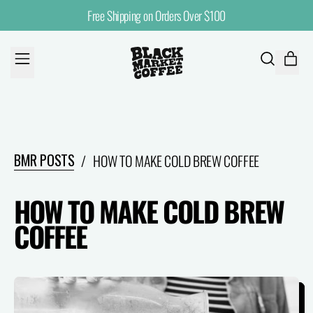
Free Shipping on Orders Over $100
MENU
ITE
SEARCH
CART
OUR
SITE
BMR POSTS
/
HOW TO MAKE COLD BREW COFFEE
HOW TO MAKE COLD BREW
COFFEE