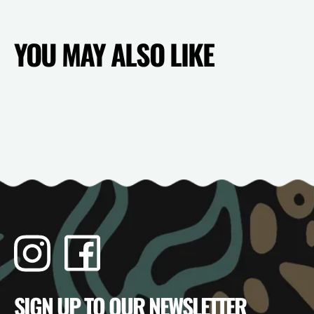
YOU MAY ALSO LIKE
Instagram
Facebook
TikTok
YouTube
SIGN UP TO OUR NEWSLETTER