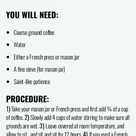
YOU WILL NEED:
Course ground coffee
Water
Either a French press or mason jar
A fine sieve (for mason jar)
Saint-like patience
PROCEDURE:
1)
Take your mason jar or French press and first add ¾ of a cup
of coffee.
2)
Slowly add 4 cups of water stirring to make sure all
grounds are wet.
3)
Leave covered at room temperature, and
allow to sit…and sit and sit for 12 hours.
4)
If you used a French