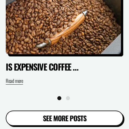
IS EXPENSIVE COFFEE ACTUALLY WORTH IT? (SPECIALTY VS SUPERMARKET)
Read more
Re
SEE MORE POSTS