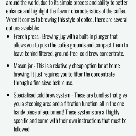
around the world, due to its simple process and ability to better
enhance and highlight the flavour characteristics of the coffee.
When it comes to brewing this style of coffee, there are several
options available:
French press - Brewing jug with a built-in plunger that
allows you to push the coffee grounds and compact them to
leave behind filtered, ground-free, cold brew concentrate.
Mason jar - This is a relatively cheap option for at home
brewing. It just requires you to filter the concentrate
through a fine sieve before use.
Specialised cold brew system - These are bundles that give
you a steeping area and a filtration function, all in the one
handy piece of equipment! These systems are all highly
specific and come with their own instructions that must be
followed.