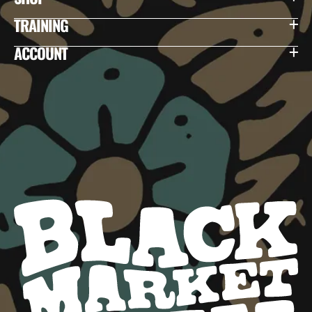
TRAINING
ACCOUNT