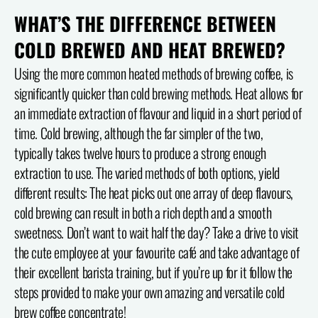
WHAT’S THE DIFFERENCE BETWEEN
COLD BREWED AND HEAT BREWED?
Using the more common heated methods of brewing coffee, is
significantly quicker than cold brewing methods. Heat allows for
an immediate extraction of flavour and liquid in a short period of
time. Cold brewing, although the far simpler of the two,
typically takes twelve hours to produce a strong enough
extraction to use. The varied methods of both options, yield
different results: The heat picks out one array of deep flavours,
cold brewing can result in both a rich depth and a smooth
sweetness. Don’t want to wait half the day? Take a drive to visit
the cute employee at your favourite café and take advantage of
their excellent barista training, but if you’re up for it follow the
steps provided to make your own amazing and versatile cold
brew coffee concentrate!