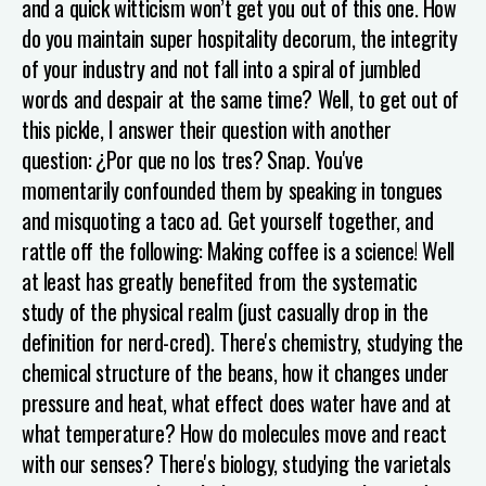
and a quick witticism won’t get you out of this one. How
do you maintain super hospitality decorum, the integrity
of your industry and not fall into a spiral of jumbled
words and despair at the same time? Well, to get out of
this pickle, I answer their question with another
question:
¿Por que no los tres?
Snap. You've
momentarily confounded them by speaking in tongues
and misquoting a taco ad. Get yourself together, and
rattle off the following:
Making coffee is a science! Well
at least has greatly benefited from the systematic
study of the physical realm (just casually drop in the
definition for nerd-cred). There's chemistry, studying the
chemical structure of the beans, how it changes under
pressure and heat, what effect does water have and at
what temperature? How do molecules move and react
with our senses? There's biology, studying the varietals