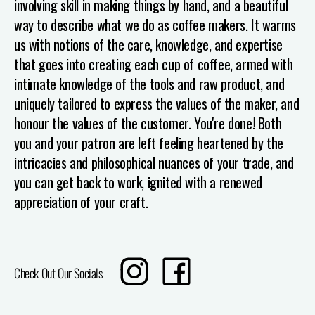
involving skill in making things by hand, and a beautiful
way to describe what we do as coffee makers. It warms
us with notions of the care, knowledge, and expertise
that goes into creating each cup of coffee, armed with
intimate knowledge of the tools and raw product, and
uniquely tailored to express the values of the maker, and
honour the values of the customer.
You're done! Both
you and your patron are left feeling heartened by the
intricacies and philosophical nuances of your trade, and
you can get back to work, ignited with a renewed
appreciation of your craft.
Translation
Share
Check Out Our Socials
missing:
on
en.sharing.social_sharing.instagram_title
Facebook