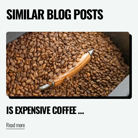
SIMILAR BLOG POSTS
IS EXPENSIVE COFFEE ACTUALLY WORTH IT? (SPECIALTY VS SUPERMARKET)
Read more
Re