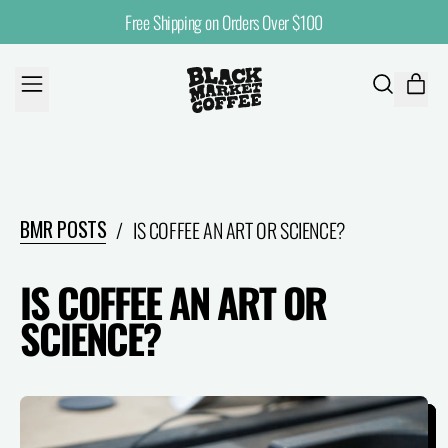
Free Shipping on Orders Over $100
MENU
ITE
SEARCH
CART
OUR
SITE
BMR POSTS
/
IS COFFEE AN ART OR SCIENCE?
IS COFFEE AN ART OR
SCIENCE?