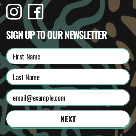
Instagram
Facebook
TikTok
YouTube
SIGN UP TO OUR NEWSLETTER
NEXT