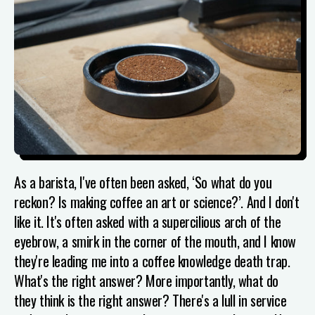
As a barista, I've often been asked, ‘So what do you
reckon? Is making coffee an art or science?’. And I don't
like it. It's often asked with a supercilious arch of the
eyebrow, a smirk in the corner of the mouth, and I know
they're leading me into a coffee knowledge death trap.
What's the right answer? More importantly, what do
they think is the right answer? There's a lull in service