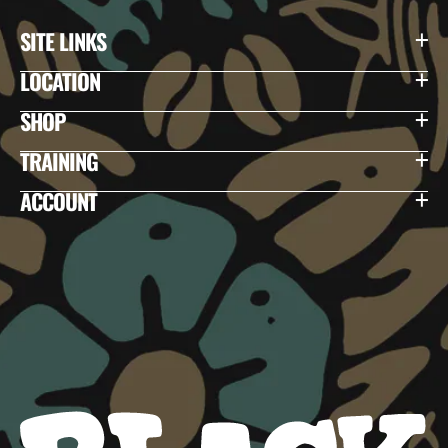
SITE LINKS
LOCATION
SHOP
TRAINING
ACCOUNT