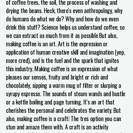
of coffee trees, the soil, the process of washing and
drying the beans. Heck, there's even anthropology, why
do humans do what we do? Why and how do we even
drink this stuff? Science helps us understand coffee, so
we can extract as much from it as possible
But also,
making coffee is an art. Art is the expression or
application of human creative skill and imagination (yep,
more cred), and is the fuel and the spark that ignites
this industry. Making coffee is an expression of what
pleases our senses, fruity and bright or rich and
chocolately, sipping a warm mug of filter or slurping a
syrupy espresso. The sounds of steam wands and bustle
or a kettle boiling and page turning. It's an art that
cherishes the personal and celebrates the variety.
But
also, making coffee is a craft! The tres option you can
stun and amaze them with. A craft is an activity