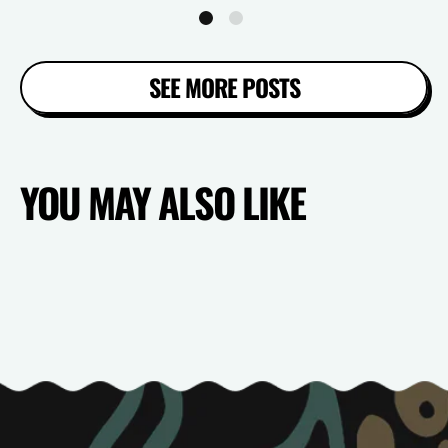
SEE MORE POSTS
YOU MAY ALSO LIKE