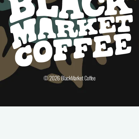
© 2026
BlackMarket Coffee