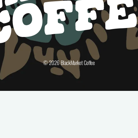
© 2026
BlackMarket Coffee