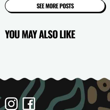
SEE MORE POSTS
YOU MAY ALSO LIKE
Instagram
Facebook
TikTok
YouTube