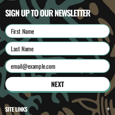
SIGN UP TO OUR NEWSLETTER
NEXT
SITE LINKS