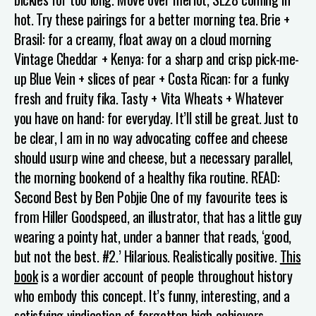
hot.
Try these pairings for a better morning tea.
Brie +
Brasil: for a creamy, float away on a cloud morning
Vintage Cheddar + Kenya: for a sharp and crisp pick-me-
up
Blue Vein + slices of pear + Costa Rican: for a funky
fresh and fruity fika.
Tasty + Vita Wheats + Whatever
you have on hand: for everyday. It’ll still be great.
Just to
be clear, I am in no way advocating coffee and cheese
should usurp wine and cheese, but a necessary parallel,
the morning bookend of a healthy fika routine.
READ:
Second Best by Ben Pobjie
One of my favourite tees is
from Hiller Goodspeed, an illustrator, that has a little guy
wearing a pointy hat, under a banner that reads, ‘good,
but not the best. #2.’ Hilarious. Realistically positive.
This
book
is a wordier account of people throughout history
who embody this concept. It’s funny, interesting, and a
satisfying vindication of forgotten high achievers.