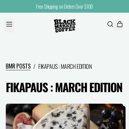
Free Shipping on Orders Over $100
MENU
ITE
SEARCH
CART
OUR
SITE
BMR POSTS
/
FIKAPAUS : MARCH EDITION
FIKAPAUS : MARCH EDITION