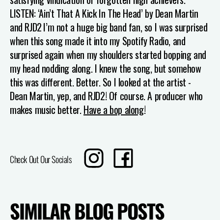
LISTEN: ‘Ain’t That A Kick In The Head’ by Dean Martin
and RJD2
I’m not a huge big band fan, so I was surprised
when this song made it into my Spotify Radio, and
surprised again when my shoulders started bopping and
my head nodding along. I knew the song, but somehow
this was different. Better. So I looked at the artist -
Dean Martin, yep, and RJD2! Of course. A producer who
makes music better.
Have a bop along
!
Translation
Share
Check Out Our Socials
missing:
on
en.sharing.social_sharing.instagram_title
Facebook
SIMILAR BLOG POSTS