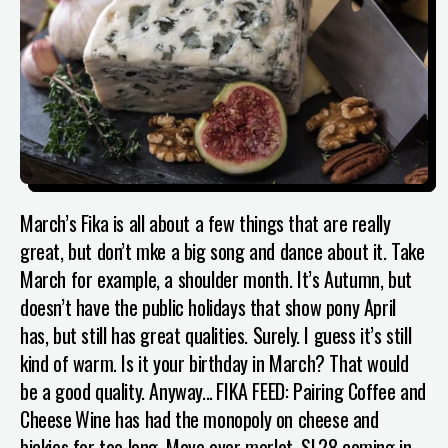
March’s Fika is all about a few things that are really
great, but don’t mke a big song and dance about it. Take
March for example, a shoulder month. It’s Autumn, but
doesn’t have the public holidays that show pony April
has, but still has great qualities. Surely. I guess it’s still
kind of warm. Is it your birthday in March? That would
be a good quality. Anyway...
FIKA FEED: Pairing Coffee and
Cheese
Wine has had the monopoly on cheese and
bickies for too long. Move over merlot, SL28 coming in