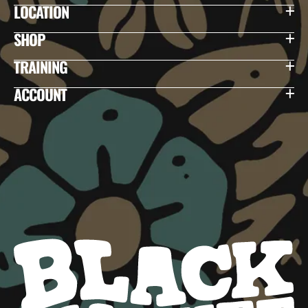
LOCATION
SHOP
TRAINING
ACCOUNT