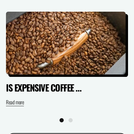
IS EXPENSIVE COFFEE ACTUALLY WORTH IT? (SPECIALTY VS SUPERMARKET)
Read more
Re