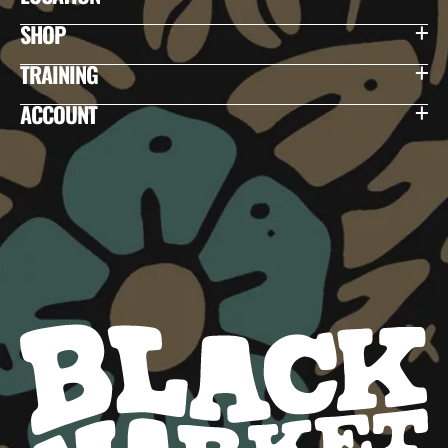
SHOP
TRAINING
ACCOUNT