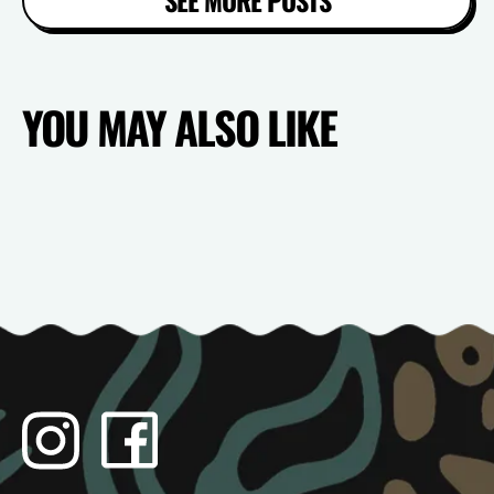
YOU MAY ALSO LIKE
Instagram
Facebook
TikTok
YouTube