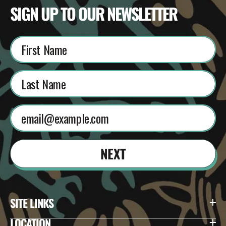
SIGN UP TO OUR NEWSLETTER
NEXT
SITE LINKS
LOCATION