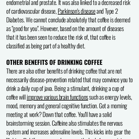
endometrial and prostate. It was also linked to a decreased risk
of cardiovascular disease,
Parkinson's disease
and Type 2
Diabetes. We cannot conclude absolutely that coffee is deemed
as "good for you". However, based on the amount of diseases
that it has been seen to reduce the risk of, that coffee is
classified as being part of a healthy diet.
OTHER BENEFITS OF DRINKING COFFEE
There are also other benefits of drinking coffee that are not
necessarily disease-prevention related that may convince you to
drink a daily cup of java. Being a stimulant, drinking a cup of
coffee will
improve various brain functions
such as energy levels,
mood, memory and general cognitive function. Got a morning
meeting at work? Down that coffee. You'll have a solid
brainstorming session. Caffeine also stimulates the nervous
system and increases adrenaline levels. This kicks into gear the