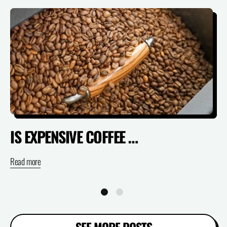
IS EXPENSIVE COFFEE ACTUALLY WORTH IT? (SPECIALTY VS SUPERMARKET)
Read more
Re
SEE MORE POSTS