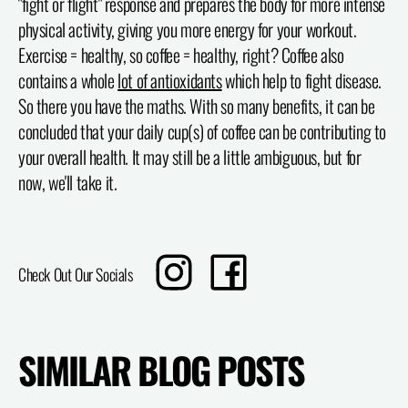
"fight or flight" response and prepares the body for more intense
physical activity, giving you more energy for your workout.
Exercise = healthy, so coffee = healthy, right? Coffee also
contains a whole
lot of antioxidants
which help to fight disease.
So there you have the maths. With so many benefits, it can be
concluded that your daily cup(s) of coffee can be contributing to
your overall health. It may still be a little ambiguous, but for
now, we'll take it.
Translation
Share
Check Out Our Socials
missing:
on
en.sharing.social_sharing.instagram_title
Facebook
SIMILAR BLOG POSTS