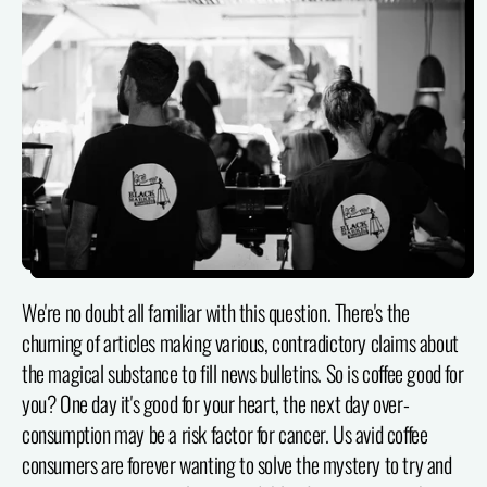
We're no doubt all familiar with this question. There's the
churning of articles making various, contradictory claims about
the magical substance to fill news bulletins. So is coffee good for
you? One day it's good for your heart, the next day over-
consumption may be a risk factor for cancer. Us avid coffee
consumers are forever wanting to solve the mystery to try and