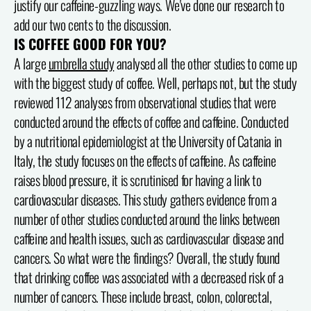
justify our caffeine-guzzling ways. We've done our research to
add our two cents to the discussion.
IS COFFEE GOOD FOR YOU?
A large
umbrella study
analysed all the other studies to come up
with the biggest study of coffee. Well, perhaps not, but the study
reviewed 112 analyses from observational studies that were
conducted around the effects of coffee and caffeine. Conducted
by a nutritional epidemiologist at the University of Catania in
Italy, the study focuses on the effects of caffeine. As caffeine
raises blood pressure, it is scrutinised for having a link to
cardiovascular diseases. This study gathers evidence from a
number of other studies conducted around the links between
caffeine and health issues, such as cardiovascular disease and
cancers. So what were the findings? Overall, the study found
that drinking coffee was associated with a decreased risk of a
number of cancers. These include breast, colon, colorectal,