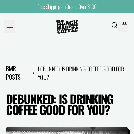
Free Shipping on Orders Over $100
MENU
ITE
SEARCH
CART
OUR
SITE
BMR
DEBUNKED: IS DRINKING COFFEE GOOD FOR
/
POSTS
YOU?
DEBUNKED: IS DRINKING
COFFEE GOOD FOR YOU?