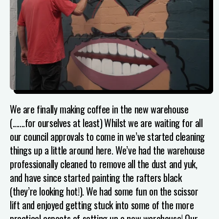
We are finally making coffee in the new warehouse
(.......for ourselves at least)
Whilst we are waiting for all
our council approvals to come in we’ve started cleaning
things up a little around here. We’ve had the warehouse
professionally cleaned to remove all the dust and yuk,
and have since started painting the rafters black
(they’re looking hot!). We had some fun on the scissor
lift and enjoyed getting stuck into some of the more
practical aspects of setting up a new warehouse! Our