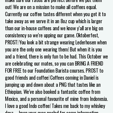
out! We are on a mission to make all coffees equal.
Currently our coffee tastes different when you get it to
take away as we serve it in an 8oz cup which is larger
than our in-house coffees and we know y’all are big on
consistency so we’re upping our game.
Oktoberfest,
PROST!
You look a bit strange wearing Lederhosen when
you are the only one wearing them! But when it is you
and a friend, there is only fun to be had. This October we
are celebrating our mates, so you can BRING A FRIEND
FOR FREE to our Foundation Barista courses. PROST to
good friends and coffee!
Coffees coming in
Daniel is
jumping up and down about a PNG that tastes like an
Ethiopian. We’ve also booked a fantastic coffee from
Mexico, and a personal favourite of mine from Indonesia.
I love a good Indo coffee! Takes me back to my whiskey
dayz…...keep you
r eyes peeled for some information