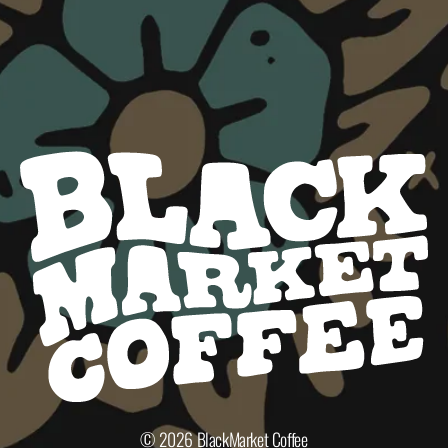
© 2026
BlackMarket Coffee