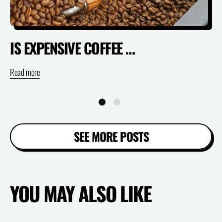
IS EXPENSIVE COFFEE ACTUALLY WORTH IT? (SPECIALTY VS SUPERMARKET)
Read more
Re
SEE MORE POSTS
YOU MAY ALSO LIKE