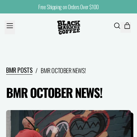
Free Shipping on Orders Over $100
MENU
ITE
SEARCH
CART
OUR
SITE
BMR POSTS
/
BMR OCTOBER NEWS!
BMR OCTOBER NEWS!