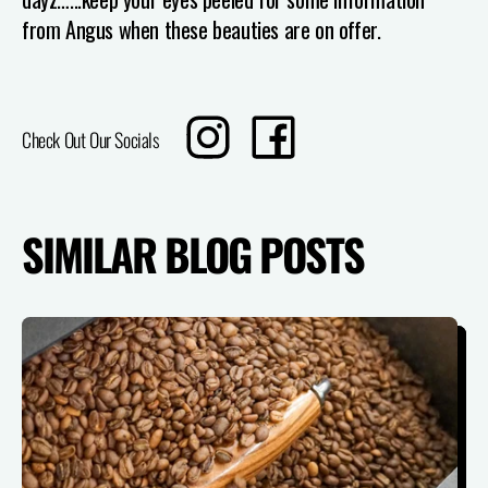
from Angus when these beauties are on offer.
Translation
Share
Check Out Our Socials
missing:
on
en.sharing.social_sharing.instagram_title
Facebook
SIMILAR BLOG POSTS