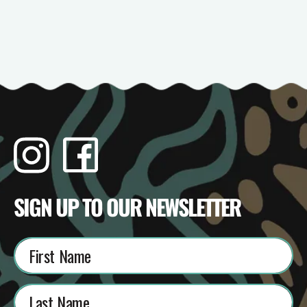
Instagram
Facebook
TikTok
YouTube
SIGN UP TO OUR NEWSLETTER