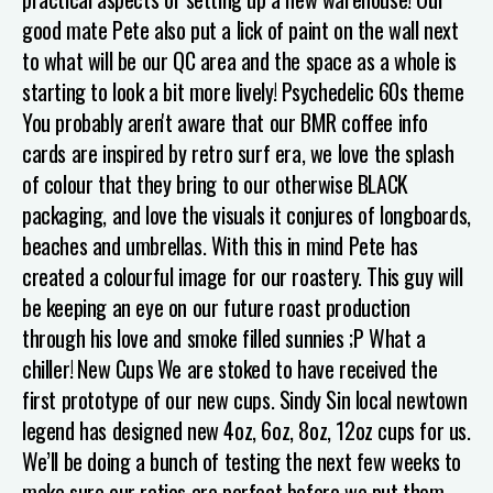
good mate Pete also put a lick of paint on the wall next
to what will be our QC area and the space as a whole is
starting to look a bit more lively!
Psychedelic 60s theme
You probably aren't aware that our BMR coffee info
cards are inspired by retro surf era, we love the splash
of colour that they bring to our otherwise BLACK
packaging, and love the visuals it conjures of longboards,
beaches and umbrellas. With this in mind Pete has
created a colourful image for our roastery. This guy will
be keeping an eye on our future roast production
through his love and smoke filled sunnies ;P What a
chiller!
New Cups
We are stoked to have received the
first prototype of our new cups. Sindy Sin local newtown
legend has designed new 4oz, 6oz, 8oz, 12oz cups for us.
We’ll be doing a bunch of testing the next few weeks to
make sure our ratios are perfect before we put them