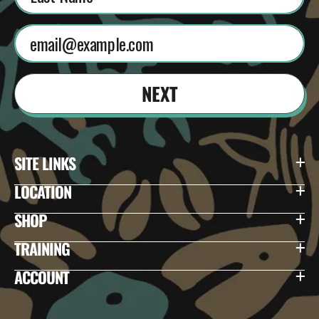
NEXT
SITE LINKS
LOCATION
SHOP
TRAINING
ACCOUNT