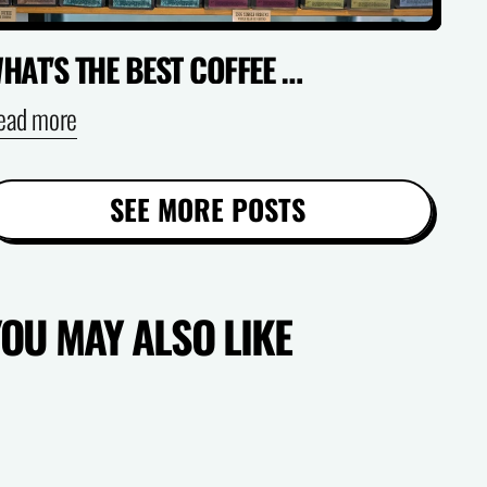
WHAT'S THE BEST COFFEE FOR COLD BREW AT HOME? (AUSTRALIA GUIDE)
ead more
SEE MORE POSTS
YOU MAY ALSO LIKE