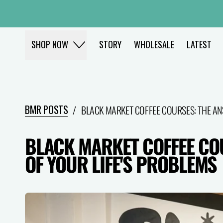
STORY
WHOLESALE
LATEST
SHOP NOW
BMR POSTS
/
BLACK MARKET COFFEE COURSES: THE AN
BLACK MARKET COFFEE CO
OF YOUR LIFE'S PROBLEMS