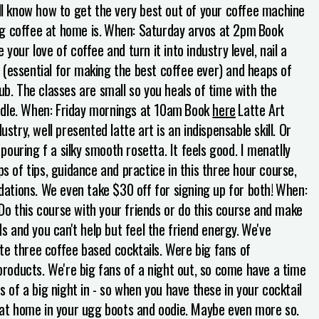
'll know how to get the very best out of your coffee machine
g coffee at home is.
When: Saturday arvos at 2pm
Book
 your love of coffee and turn it into industry level, nail a
ry (essential for making the best coffee ever) and heaps of
ub. The classes are small so you heals of time with the
dle.
When: Friday mornings at 10am
Book
here
Latte Art
ustry, well presented latte art is an indispensable skill. Or
ouring f a silky smooth rosetta. It feels good. I menatlly
ps of tips, guidance and practice in this three hour course,
ndations. We even take $30 off for signing up for both!
When:
Do this course with your friends or do this course and make
 and you can't help but feel the friend energy.
We've
te three coffee based cocktails. Were big fans of
 products. We're big fans of a night out, so come have a time
s of a big night in - so when you have these in your cocktail
wn at home in your ugg boots and oodie. Maybe even more so.