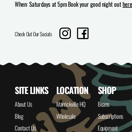
When: Saturdays at 5pm
Book your good night out
her
Translation
Share
Check Out Our Socials
missing:
on
en.sharing.social_sharing.instagram_t
Facebook
SITE LINKS
LOCATION
SHOP
About Us
Marrickville HQ
Beans
Blog
Wholesale
Subscriptions
Contact Us
Equipment