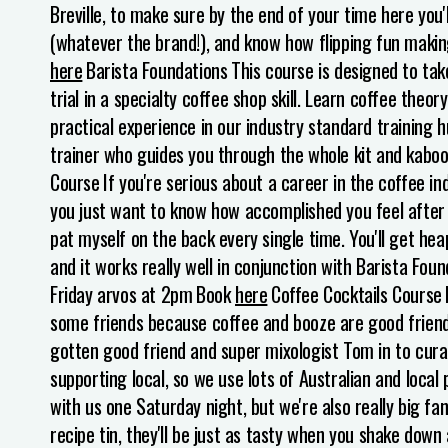
Breville, to make sure by the end of your time here you
(whatever the brand!), and know how flipping fun makin
here
Barista Foundations
This course is designed to take
trial in a specialty coffee shop skill. Learn coffee theo
practical experience in our industry standard training h
trainer who guides you through the whole kit and kaboo
Course
If you're serious about a career in the coffee ind
you just want to know how accomplished you feel after p
pat myself on the back every single time.
You'll get hea
and it works really well in conjunction with Barista Fou
Friday arvos at 2pm
Book
here
Coffee Cocktails Course
some friends because coffee and booze are good friends
gotten good friend and super mixologist Tom in to cura
supporting local, so we use lots of Australian and local
with us one Saturday night, but we're also really big fan
recipe tin, they'll be just as tasty when you shake do