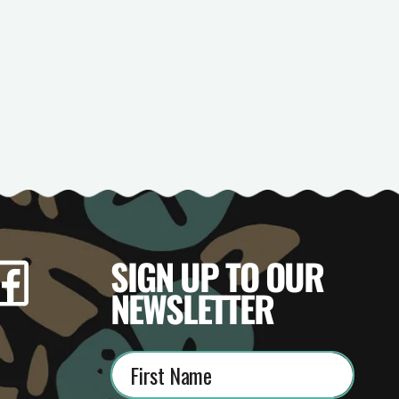
SIGN UP TO OUR
gram
Facebook
TikTok
YouTube
NEWSLETTER