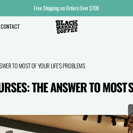
Free Shipping on Orders Over $100
CONTACT
SWER TO MOST OF YOUR LIFE'S PROBLEMS
URSES: THE ANSWER TO MOST