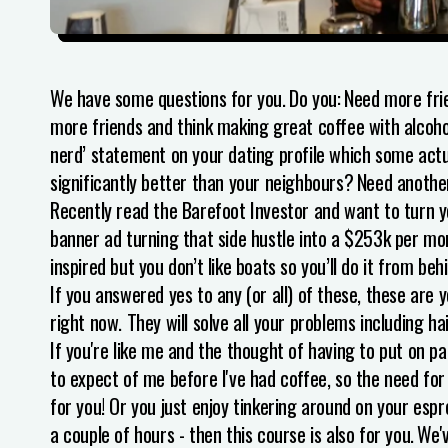
We have some questions for you.
Do you:
Need more frie
more friends and think making great coffee with alcohol w
nerd’ statement on your dating profile which some act
significantly better than your neighbours?
Need another
Recently read the Barefoot Investor and want to turn y
banner ad turning that side hustle into a $253k per mo
inspired but you don’t like boats so you’ll do it from b
If you answered yes to any (or all) of these, these are
right now. They will solve all your problems including ha
If you're like me and the thought of having to put on pa
to expect of me before I've had coffee, so the need for
for you! Or you just enjoy tinkering around on your esp
a couple of hours - then this course is also for you.
We'