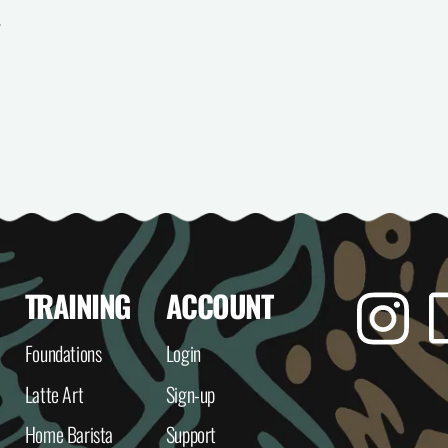
e
itle
TRAINING
ACCOUNT
Insta
Foundations
Login
Latte Art
Sign-up
Home Barista
Support