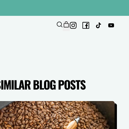
ITEMS
Instagram
Facebook
TikTok
YouTub
SEARCH
CART
OUR
SITE
SIMILAR BLOG POSTS