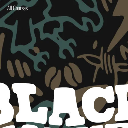
All Courses