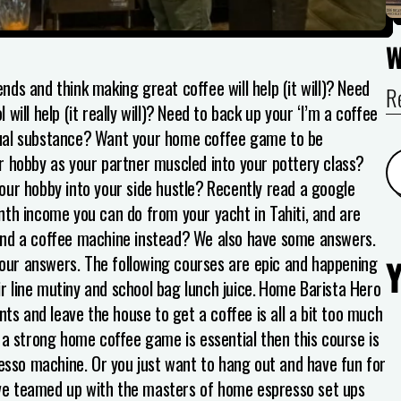
nds and think making great coffee will help (it will)?
Need
R
ill help (it really will)?
Need to back up your ‘I’m a coffee
ual substance?
Want your home coffee game to be
 hobby as your partner muscled into your pottery class?
our hobby into your side hustle?
Recently read a google
nth income you can do from your yacht in Tahiti, and are
ehind a coffee machine instead?
We also have some answers.
 your answers. The following courses are epic and happening
ir line mutiny and school bag lunch juice.
Home Barista Hero
nts and leave the house to get a coffee is all a bit too much
 a strong home coffee game is essential then this course is
resso machine. Or you just want to hang out and have fun for
ve teamed up with the masters of home espresso set ups