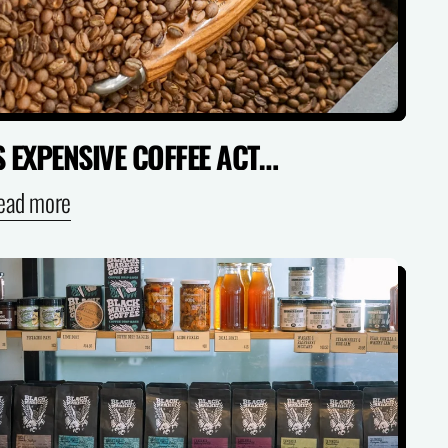
IS EXPENSIVE COFFEE ACTUALLY WORTH IT? (SPECIALTY VS SUPERMARKET)
ead more