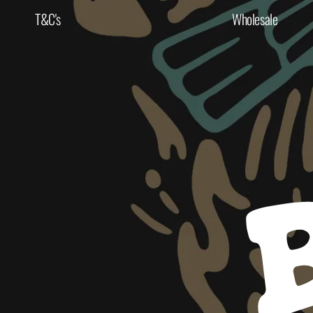
T&C's
Wholesale