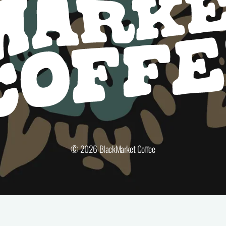
© 2026
BlackMarket Coffee