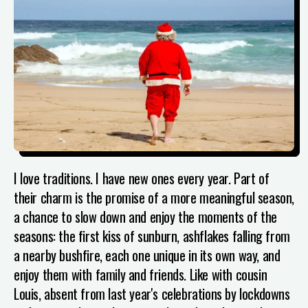
I love traditions. I have new ones every year.
Part of
their charm is the promise of a more meaningful season,
a chance to slow down and enjoy the moments of the
seasons: the first kiss of sunburn, ashflakes falling from
a nearby bushfire, each one unique in its own way, and
enjoy them with family and friends. Like with cousin
Louis, absent from last year's celebrations by lockdowns