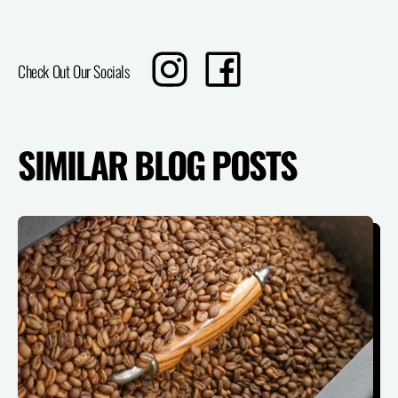
Translation
Share
Check Out Our Socials
missing:
on
en.sharing.social_sharing.instagram_title
Facebook
SIMILAR BLOG POSTS