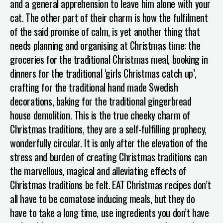
and a general apprehension to leave him alone with your
cat.
The other part of their charm is how the fulfilment
of the said promise of calm, is yet another thing that
needs planning and organising at Christmas time: the
groceries for the traditional Christmas meal, booking in
dinners for the traditional ‘girls Christmas catch up’,
crafting for the traditional hand made Swedish
decorations, baking for the traditional gingerbread
house demolition.
This is the true cheeky charm of
Christmas traditions, they are a self-fulfilling prophecy,
wonderfully circular. It is only after the elevation of the
stress and burden of creating Christmas traditions can
the marvellous, magical and alleviating effects of
Christmas traditions be felt.
EAT
Christmas recipes don’t
all have to be comatose inducing meals, but they do
have to take a long time, use ingredients you don’t have