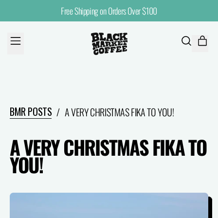
Free Shipping on Orders Over $100
MENU
ITE
SEARCH
CART
OUR
SITE
BMR POSTS
/
A VERY CHRISTMAS FIKA TO YOU!
A VERY CHRISTMAS FIKA TO
YOU!