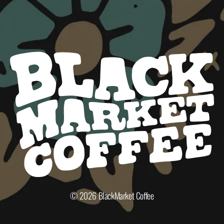
© 2026
BlackMarket Coffee