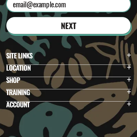
NEXT
SITE LINKS
LOCATION
SHOP
TRAINING
ACCOUNT