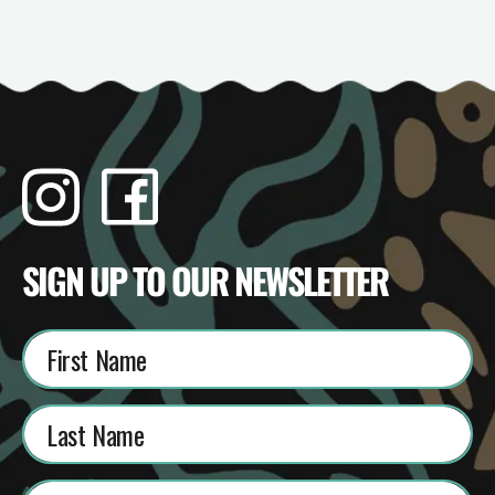
Instagram
Facebook
TikTok
YouTube
SIGN UP TO OUR NEWSLETTER