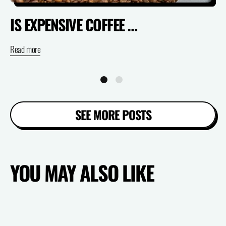
IS EXPENSIVE COFFEE ACTUALLY WORTH IT? (SPECIALTY VS SUPERMARKET)
Read more
Re
SEE MORE POSTS
YOU MAY ALSO LIKE