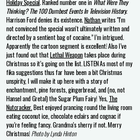
Holiday Special
.
Ranked number one in
What Were They
Thinking? The 100 Dumbest Events In Television History.
Harrison Ford denies its existence.
N
athan
writes "I'm
not convinced the special wasn't ultimately written and
directed by a sentient bag of cocaine.”
I’m intrigued.
Apparently the cartoon segment is excellent!
Also I’ve
just found out that
Lethal Weapon
takes place during
Christmas so it’s going on the list.
LISTEN
As most of my
fika suggestions thus far have been a bit Christmas
unspirity, I will make it up here with a story of
enchantment, pine forests, gingerbread, and (no, not
Hansel and Gretal) the Sugar Plum Fairy! Yes,
The
Nutcracker.
Best enjoyed prancing round the living room
eating coconut ice, chocolate eclairs and cognac if
you’re feeling fancy. Grandma’s sherry if not.
Merry
Christmas!
Photo by Lynda Hinton