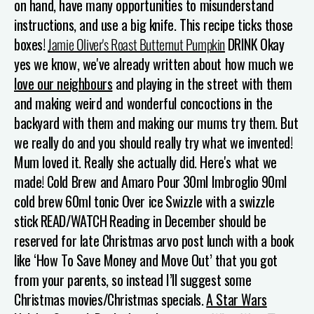
on hand, have many opportunities to misunderstand
instructions, and use a big knife. This recipe ticks those
boxes!
Jamie Oliver's Roast Butternut Pumpkin
DRINK
Okay
yes we know, we've already written about how much we
love our neighbours
and playing in the street with them
and making weird and wonderful concoctions in the
backyard with them and making our mums try them. But
we really do and you should really try what we invented!
Mum loved it. Really she actually did. Here's what we
made!
Cold Brew and Amaro
Pour
30ml Imbroglio
90ml
cold brew
60ml tonic
Over ice
Swizzle with a swizzle
stick
READ/WATCH
Reading in December should be
reserved for late Christmas arvo post lunch with a book
like ‘How To Save Money and Move Out’ that you got
from your parents, so instead I’ll suggest some
Christmas movies/Christmas specials.
A Star Wars