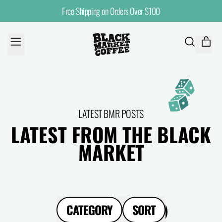
Free Shipping on Orders Over $100
MENU
ITE
SEARCH
CART
OUR
SITE
LATEST BMR POSTS
LATEST FROM THE BLACK
MARKET
CATEGORY
SORT