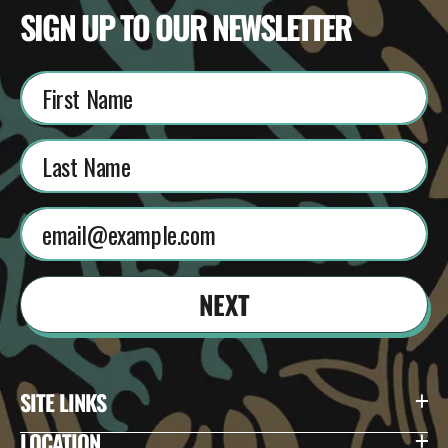
SIGN UP TO OUR NEWSLETTER
NEXT
SITE LINKS
LOCATION