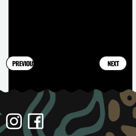
FIKAPAUS : MARCH EDITION
Read more
2
PREVIOUS
NEXT
1
3
Instagram
Facebook
TikTok
YouTube