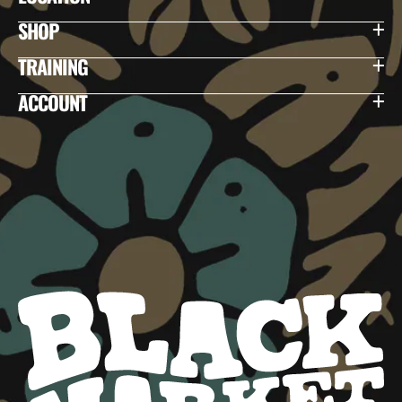
SHOP
TRAINING
ACCOUNT